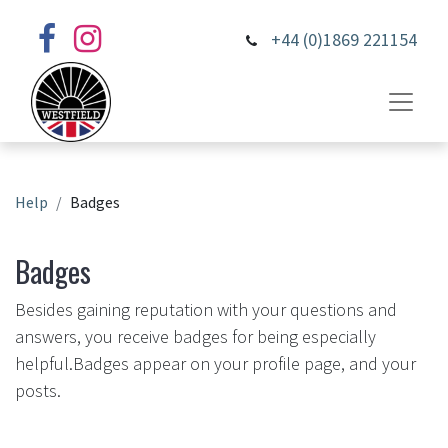
+44 (0)1869 221154
Help
Badges
Badges
Besides gaining reputation with your questions and
answers, you receive badges for being especially
helpful.
Badges appear on your profile page, and your
posts.