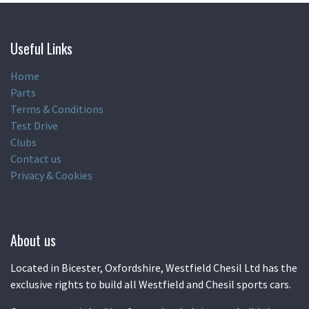
Useful Links
Home
Parts
Terms & Conditions
Test Drive
Clubs
Contact us
Privacy & Cookies
About us
Located in Bicester, Oxfordshire, Westfield Chesil Ltd has the
exclusive rights to build all Westfield and Chesil sports cars.