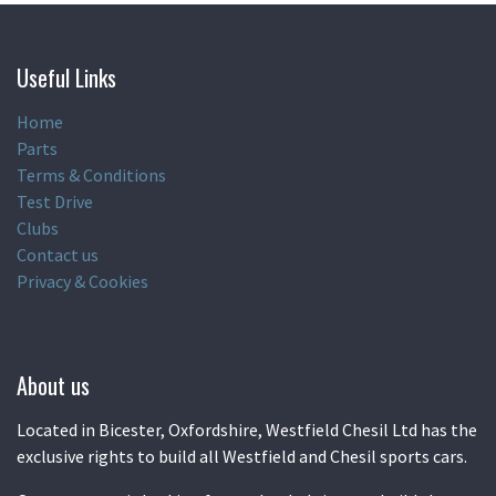
Useful Links
Home
Parts
Terms & Conditions
Test Drive
Clubs
Contact us
Privacy & Cookies
About us
Located in Bicester, Oxfordshire, Westfield Chesil Ltd has the
exclusive rights to build all Westfield and Chesil sports cars.