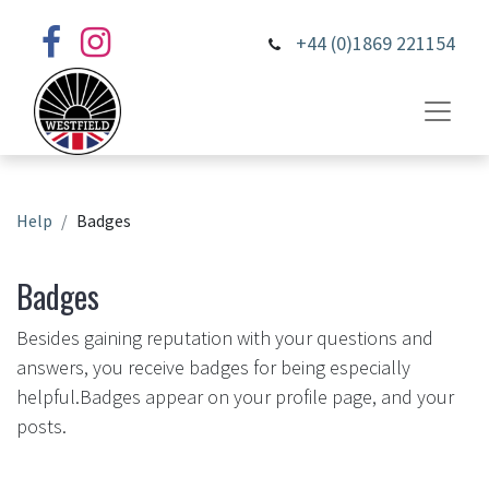
+44 (0)1869 221154
Help
Badges
Badges
Besides gaining reputation with your questions and
answers, you receive badges for being especially
helpful.
Badges appear on your profile page, and your
posts.