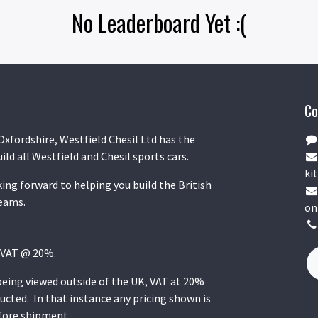
No Leaderboard Yet :(
Co
Oxfordshire, Westfield Chesil Ltd has the
uild all Westfield and Chesil sports cars.
kit
ing forward to helping you build the British
reams.
on
K VAT @ 20%.
 being viewed outside of the UK, VAT at 20%
ucted. In that instance any pricing shown is
efore shipment.