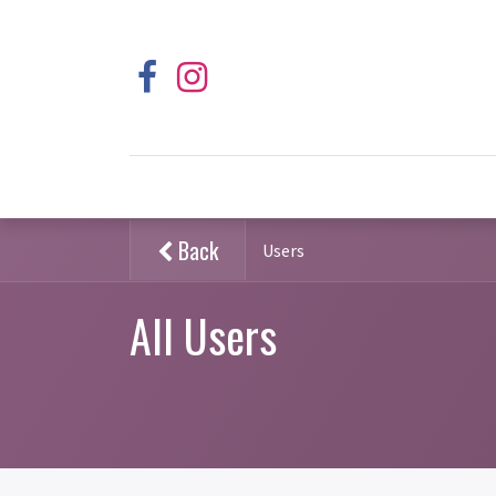
Back
Users
All Users