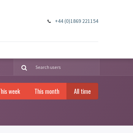
+44 (0)1869 221154
This week
This month
All time