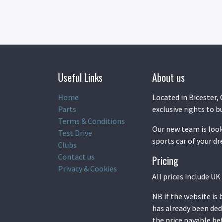
Useful Links
About us
Home
Located in Bicester, 
Parts
exclusive rights to b
Terms & Conditions
Our new team is look
Test Drive
sports car of your d
Clubs
Contact us
Pricing
Privacy & Cookies
All prices include U
NB if the website is
has already been ded
the price payable b