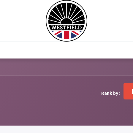
0
Home
Test Drive
Chesil Motor Co
Rank by :