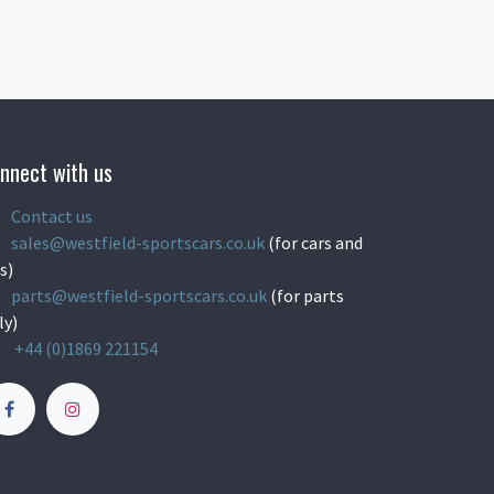
nnect with us
Contact us
sales@westfield-sportscars.co.uk
(for cars and
s)
parts@westfield-sportscars.co.uk
(for parts
ly)
+44 (0)1869 221154