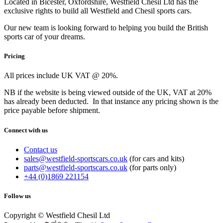
Located in Bicester, Oxfordshire, Westfield Chesil Ltd has the
exclusive rights to build all Westfield and Chesil sports cars.
Our new team is looking forward to helping you build the British
sports car of your dreams.
Pricing
All prices include UK VAT @ 20%.
NB if the website is being viewed outside of the UK, VAT at 20%
has already been deducted. In that instance any pricing shown is the
price payable before shipment.
Connect with us
Contact us
sales@westfield-sportscars.co.uk
(for cars and kits)
parts@westfield-sportscars.co.uk
(for parts only)
+44 (0)1869 221154
Follow us
Copyright © Westfield Chesil Ltd