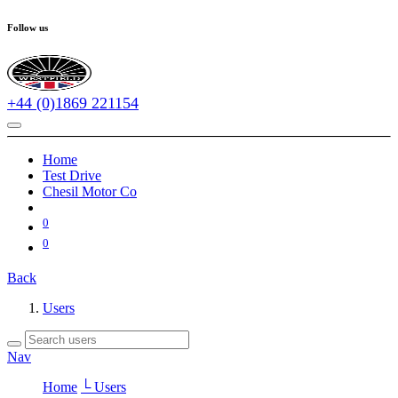
Follow us
+44 (0)1869 221154
Home
Test Drive
Chesil Motor Co
0
0
Back
Users
Nav
Home
└ Users