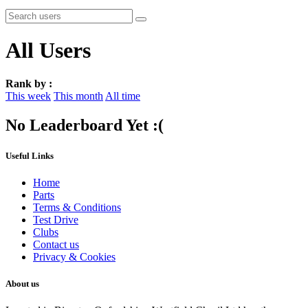
All Users
Rank by :
This week
This month
All time
No Leaderboard Yet :(
Useful Links
Home
Parts
Terms & Conditions
Test Drive
Clubs
Contact us
Privacy & Cookies
About us