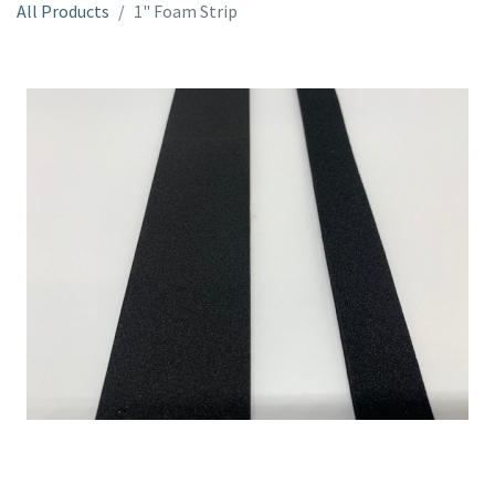
All Products
1" Foam Strip