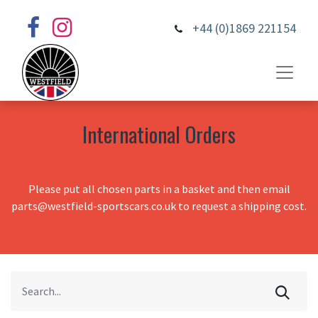
+44 (0)1869 221154
International Orders
Please put all chosen parts in a basket and then email
parts@westfield-sportscars.co.uk to request a shipping cost.