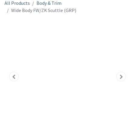
All Products
Body & Trim
Wide Body FW/ZK Scuttle (GRP)