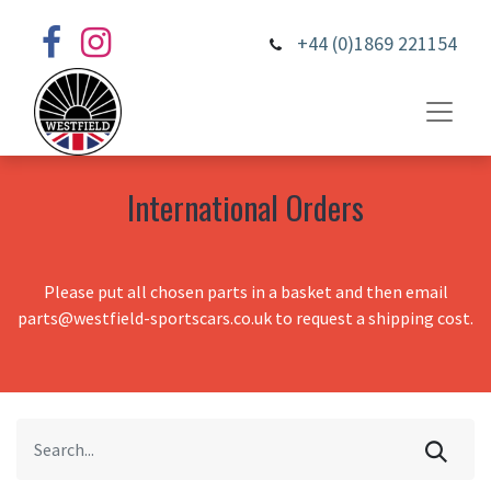
+44 (0)1869 221154
International Orders
Please put all chosen parts in a basket and then email
parts@westfield-sportscars.co.uk to request a shipping cost.