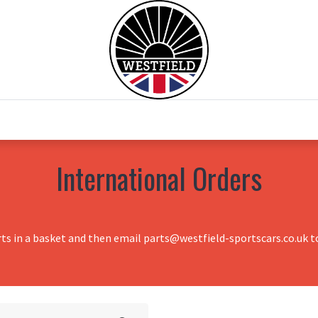
0
Home
Test Drive
Chesil Motor Co
International Orders
rts in a basket and then email parts@westfield-sportscars.co.uk to