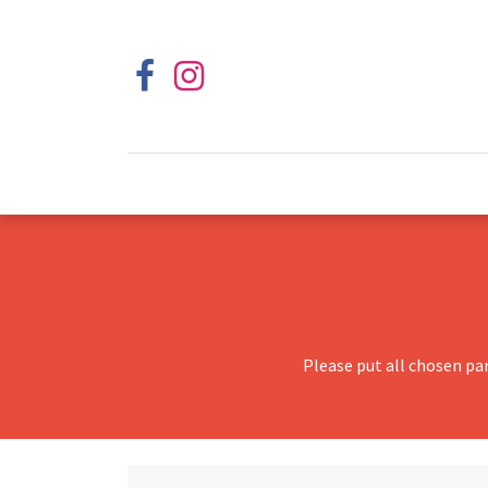
Please put all chosen pa