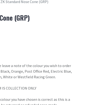
ZK Standard Nose Cone (GRP)
 Cone (GRP)
 leave a note of the colour you wish to order
Black, Orange, Post Office Red, Electric Blue,
n, White or Westfield Racing Green.
M IS COLLECTION ONLY
olour you have chosen is correct as this is a