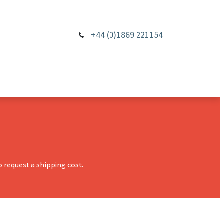
+44 (0)1869 221154
 request a shipping cost.