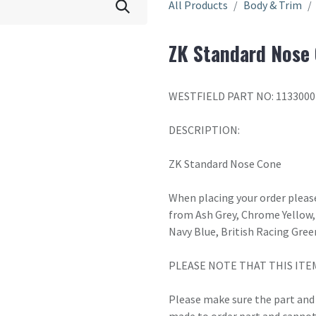
All Products
Body & Trim
ZK Standard Nose
WESTFIELD PART NO: 1133000
DESCRIPTION:
ZK Standard Nose Cone
When placing your order please
from Ash Grey, Chrome Yellow, 
Navy Blue, British Racing Gree
PLEASE NOTE THAT THIS ITE
Please make sure the part and c