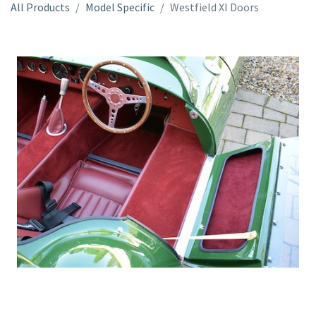
All Products
Model Specific
Westfield XI Doors