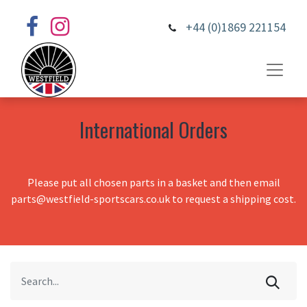
+44 (0)1869 221154
International Orders
Please put all chosen parts in a basket and then email
parts@westfield-sportscars.co.uk to request a shipping cost.