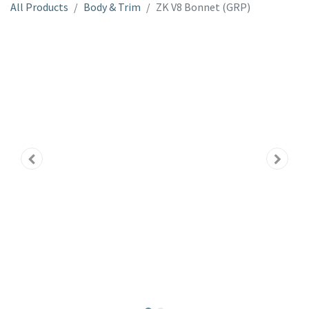
All Products
Body & Trim
ZK V8 Bonnet (GRP)