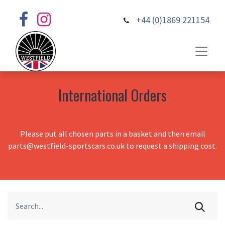
+44 (0)1869 221154
International Orders
Please put all chosen parts in a basket and then email
parts@westfield-sportscars.co.uk to request a shipping cost.