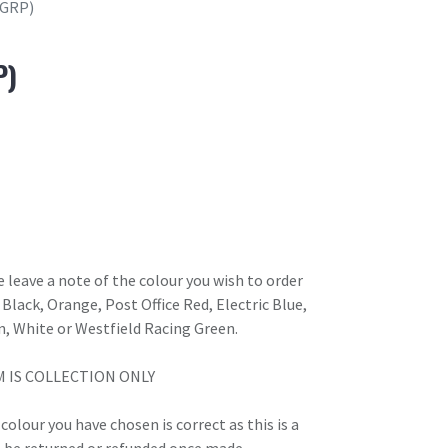
(GRP)
P)
 leave a note of the colour you wish to order
Black, Orange, Post Office Red, Electric Blue,
n, White or Westfield Racing Green.
M IS COLLECTION ONLY
olour you have chosen is correct as this is a