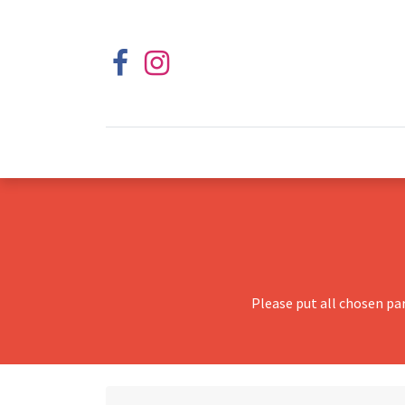
Please put all chosen pa