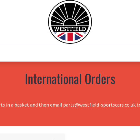
0
Home
Test Drive
Chesil Motor Co
International Orders
rts in a basket and then email parts@westfield-sportscars.co.uk to