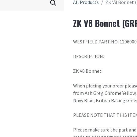
All Products
ZK V8 Bonnet 
ZK V8 Bonnet (GR
WESTFIELD PART NO: 1206000
DESCRIPTION:
ZK V8 Bonnet
When placing your order please
from Ash Grey, Chrome Yellow, 
Navy Blue, British Racing Gree
PLEASE NOTE THAT THIS ITE
Please make sure the part and c