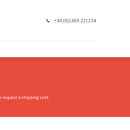
+44 (0)1869 221154
 request a shipping cost.