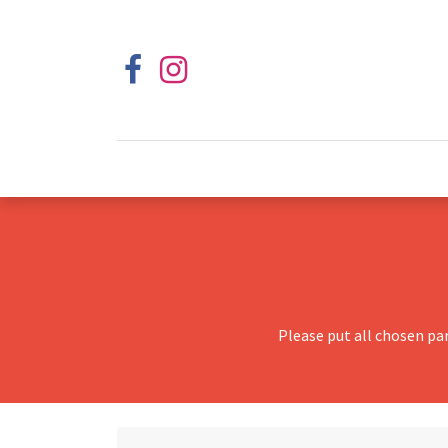
Please put all chosen pa