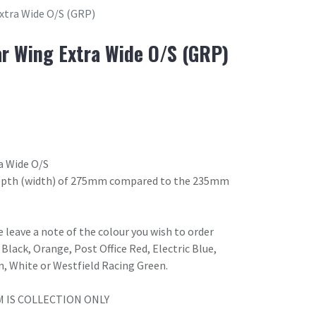
xtra Wide O/S (GRP)
r Wing Extra Wide O/S (GRP)
a Wide O/S
 depth (width) of 275mm compared to the 235mm
 leave a note of the colour you wish to order
Black, Orange, Post Office Red, Electric Blue,
n, White or Westfield Racing Green.
M IS COLLECTION ONLY