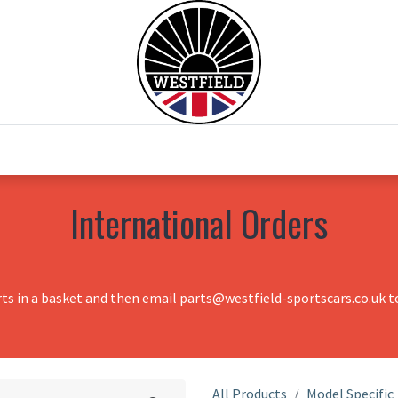
0
Home
Test Drive
Chesil Motor Co
International Orders
rts in a basket and then email parts@westfield-sportscars.co.uk to
All Products
Model Specific