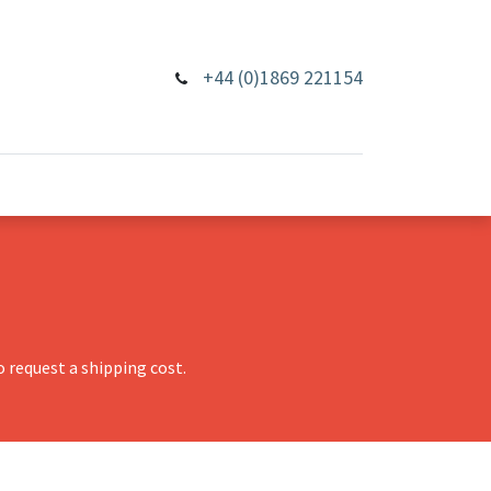
+44 (0)1869 221154
 request a shipping cost.