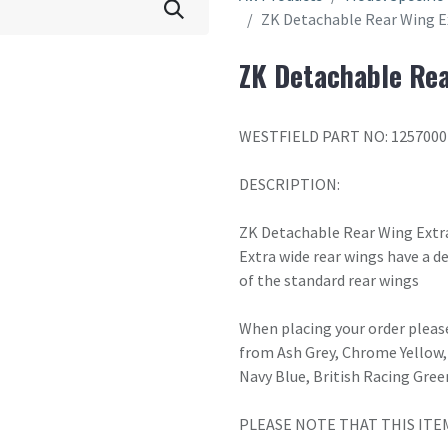
ZK Detachable Rear Wing E
ZK Detachable Rea
WESTFIELD PART NO: 1257000
DESCRIPTION:
ZK Detachable Rear Wing Extr
Extra wide rear wings have a
of the standard rear wings
When placing your order please
from Ash Grey, Chrome Yellow, 
Navy Blue, British Racing Gree
PLEASE NOTE THAT THIS ITE