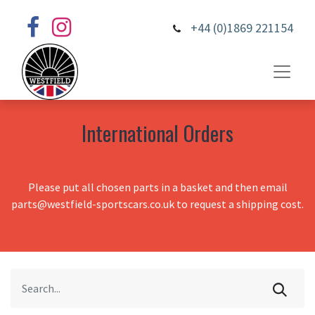
+44 (0)1869 221154
International Orders
Please put all chosen parts in a basket and then email
parts@westfield-sportscars.co.uk to request a shipping cost.