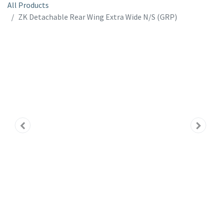
All Products
ZK Detachable Rear Wing Extra Wide N/S (GRP)