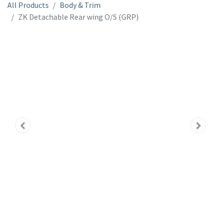
All Products
Body & Trim
ZK Detachable Rear wing O/S (GRP)