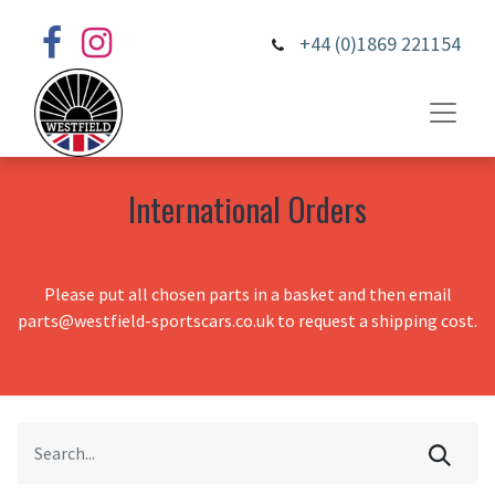
+44 (0)1869 221154
International Orders
Please put all chosen parts in a basket and then email
parts@westfield-sportscars.co.uk to request a shipping cost.