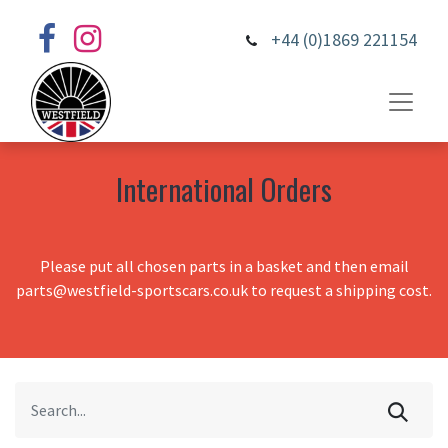
+44 (0)1869 221154
International Orders
Please put all chosen parts in a basket and then email
parts@westfield-sportscars.co.uk to request a shipping cost.