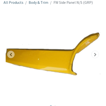
All Products
Body & Trim
FW Side Panel N/S (GRP)