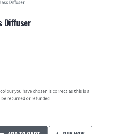
ass Diffuser
 Diffuser
olour you have chosen is correct as this is a
 be returned or refunded.