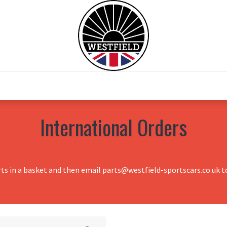
0
Home
Test Drive
Chesil Motor Co
International Orders
rts in a basket and then email parts@westfield-sportscars.co.uk to