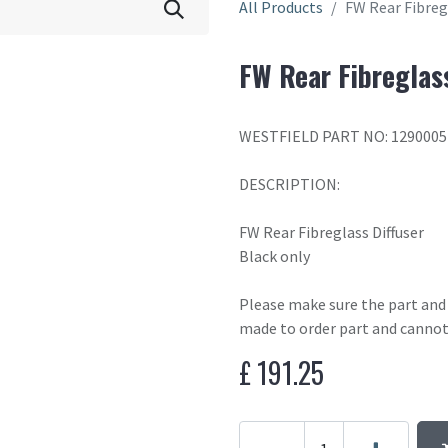
All Products
FW Rear Fibregl
FW Rear Fibreglass
WESTFIELD PART NO: 1290005
DESCRIPTION:
FW Rear Fibreglass Diffuser
Black only
Please make sure the part and c
made to order part and cannot
£
191.25