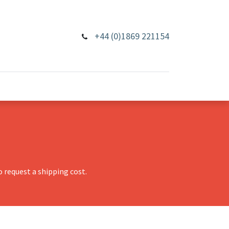
+44 (0)1869 221154
 request a shipping cost.