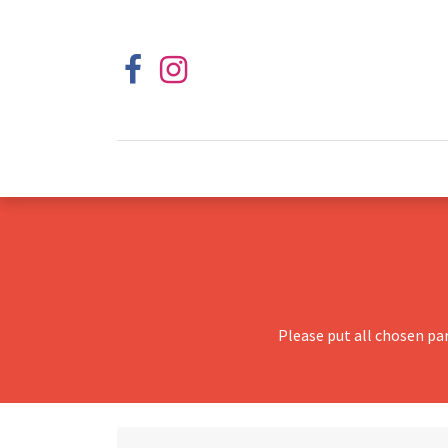
Please put all chosen pa