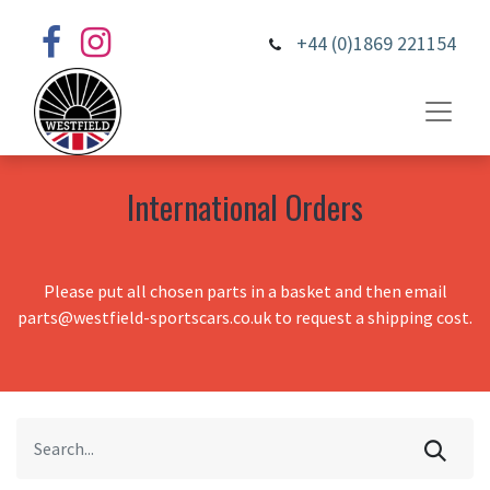
+44 (0)1869 221154
International Orders
Please put all chosen parts in a basket and then email
parts@westfield-sportscars.co.uk to request a shipping cost.