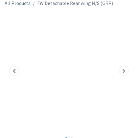
All Products
FW Detachable Rear wing N/S (GRP)