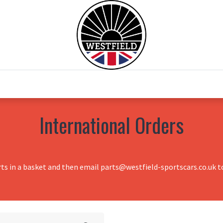
0
Home
Test Drive
Chesil Motor Co
International Orders
rts in a basket and then email parts@westfield-sportscars.co.uk to