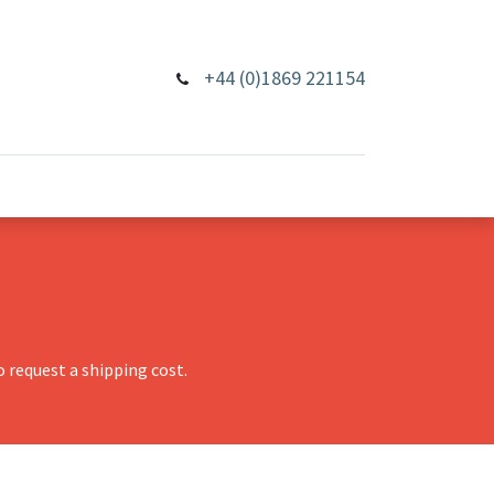
+44 (0)1869 221154
 request a shipping cost.