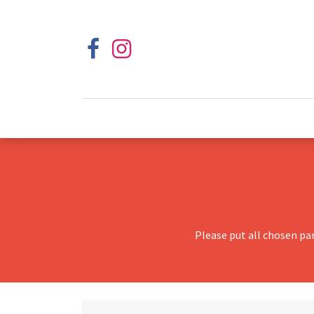
Please put all chosen pa