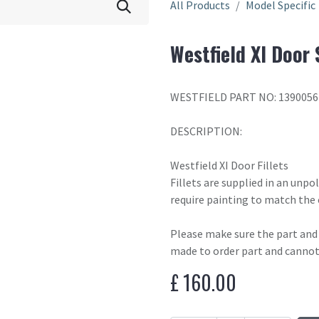
All Products
Model Specific
Westfield XI Door 
WESTFIELD PART NO: 1390056
DESCRIPTION:
Westfield XI Door Fillets
Fillets are supplied in an unp
require painting to match the 
Please make sure the part and c
made to order part and cannot
£
160.00