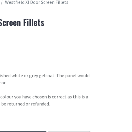
Westfield XI Door Screen Fillets
Screen Fillets
olished white or grey gelcoat. The panel would
car.
olour you have chosen is correct as this is a
 be returned or refunded.