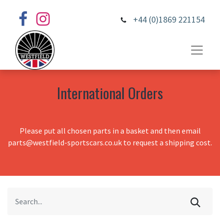
+44 (0)1869 221154
International Orders
Please put all chosen parts in a basket and then email
parts@westfield-sportscars.co.uk to request a shipping cost.