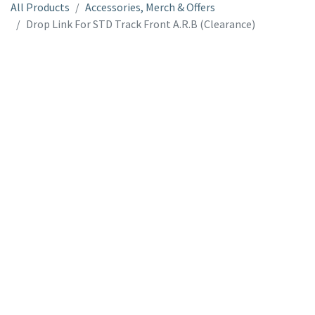
All Products
Accessories, Merch & Offers
Drop Link For STD Track Front A.R.B (Clearance)