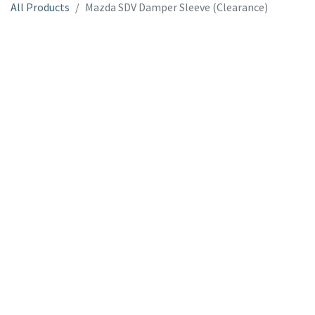
All Products
Mazda SDV Damper Sleeve (Clearance)