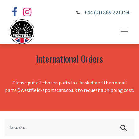
+44 (0)1869 221154
International Orders
Please put all chosen parts in a basket and then email
parts@westfield-sportscars.co.uk to request a shipping cost.