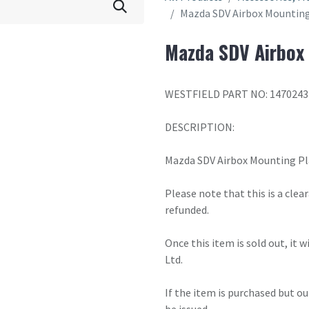
Mazda SDV Airbox Mounting
Mazda SDV Airbox 
WESTFIELD PART NO: 1470243
DESCRIPTION:
Mazda SDV Airbox Mounting Pl
Please note that this is a cle
refunded.
Once this item is sold out, it 
Ltd.
If the item is purchased but ou