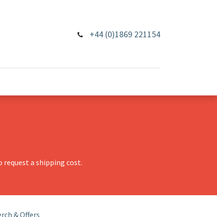
+44 (0)1869 221154
 request a shipping cost.
rch & Offers