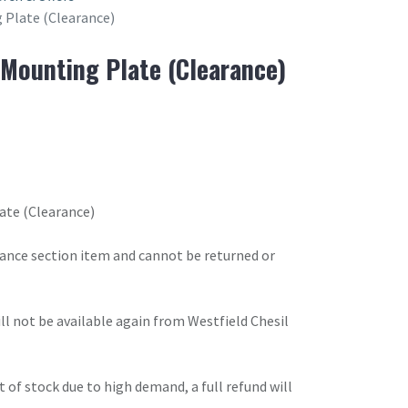
 Plate (Clearance)
Mounting Plate (Clearance)
ate (Clearance)
arance section item and cannot be returned or
will not be available again from Westfield Chesil
t of stock due to high demand, a full refund will