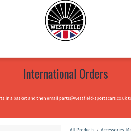
0
Home
Test Drive
Chesil Motor Co
International Orders
rts in a basket and then email parts@westfield-sportscars.co.uk to
All Products
Accessories, Me