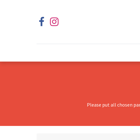
Please put all chosen pa