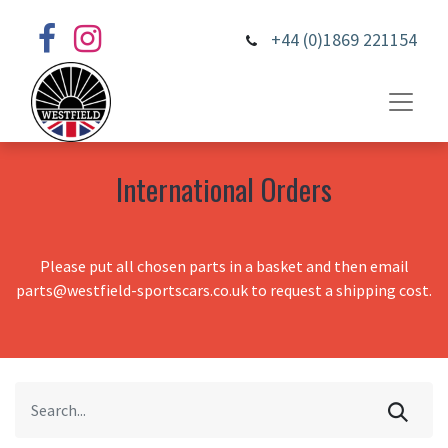
+44 (0)1869 221154
International Orders
Please put all chosen parts in a basket and then email
parts@westfield-sportscars.co.uk to request a shipping cost.