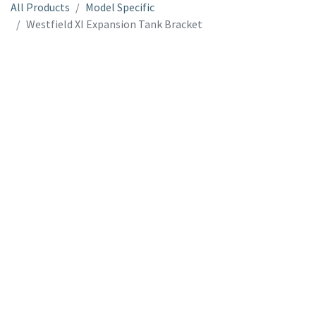
All Products
Model Specific
Westfield XI Expansion Tank Bracket