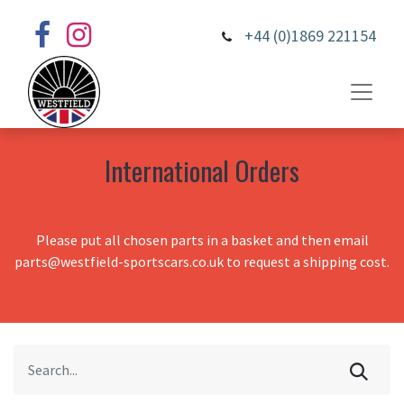
+44 (0)1869 221154
International Orders
Please put all chosen parts in a basket and then email
parts@westfield-sportscars.co.uk to request a shipping cost.