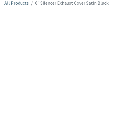
All Products
6" Silencer Exhaust Cover Satin Black