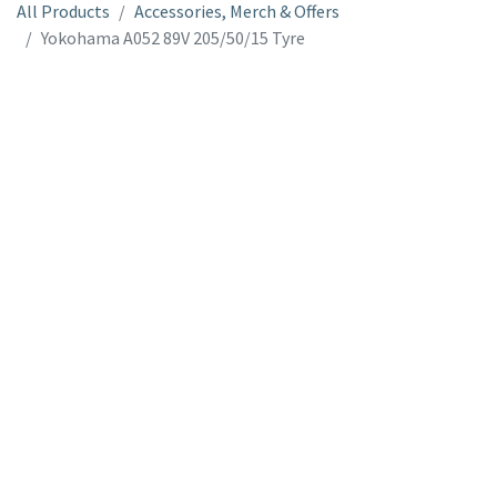
All Products
Accessories, Merch & Offers
Yokohama A052 89V 205/50/15 Tyre