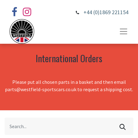
+44 (0)1869 221154
International Orders
Please put all chosen parts in a basket and then email
parts@westfield-sportscars.co.uk to request a shipping cost.