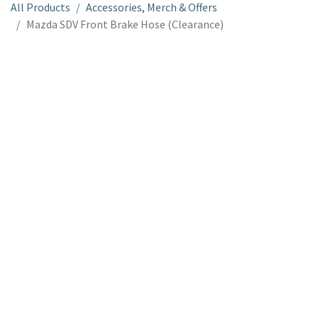
All Products
Accessories, Merch & Offers
Mazda SDV Front Brake Hose (Clearance)