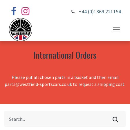
+44 (0)1869 221154
International Orders
Please put all chosen parts in a basket and then email
parts@westfield-sportscars.co.uk to request a shipping cost.