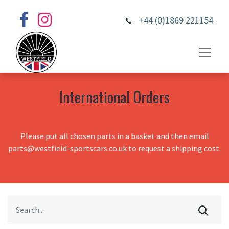
+44 (0)1869 221154
International Orders
Please put all chosen parts in a basket and then email
parts@westfield-sportscars.co.uk to request a shipping cost.