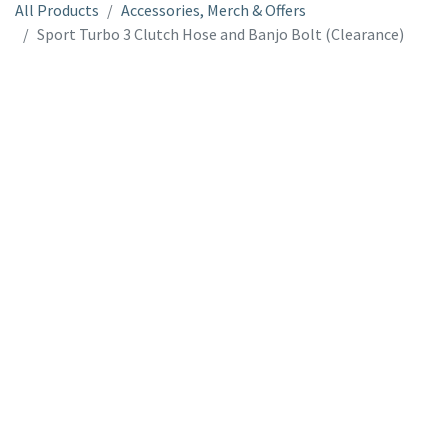
All Products
Accessories, Merch & Offers
Sport Turbo 3 Clutch Hose and Banjo Bolt (Clearance)