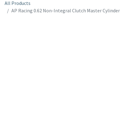
All Products
AP Racing 0.62 Non-Integral Clutch Master Cylinder