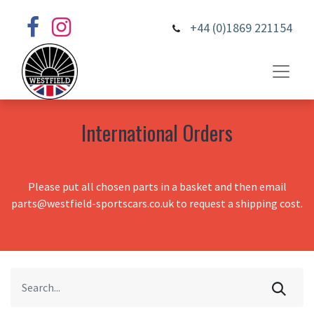
+44 (0)1869 221154
International Orders
Please put all chosen parts in a basket and then email
parts@westfield-sportscars.co.uk to request a shipping cost.