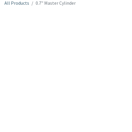
All Products
0.7" Master Cylinder