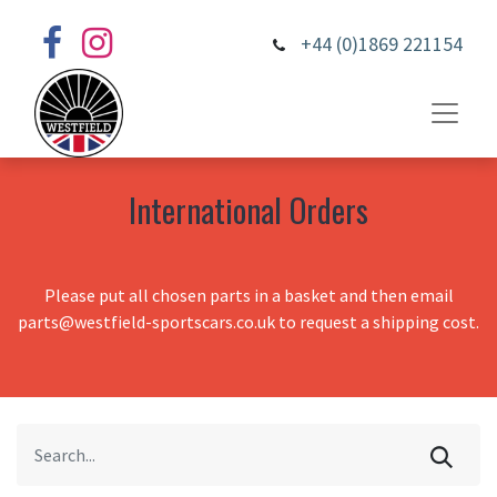
+44 (0)1869 221154
International Orders
Please put all chosen parts in a basket and then email
parts@westfield-sportscars.co.uk to request a shipping cost.