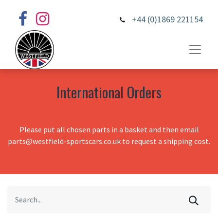
+44 (0)1869 221154
International Orders
Please put all chosen parts in a basket and then email
parts@westfield-sportscars.co.uk to request a shipping cost.