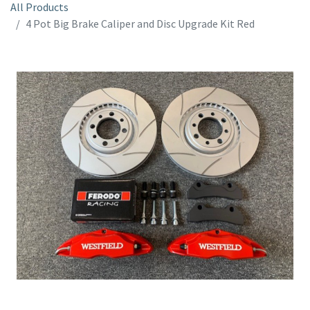
All Products
4 Pot Big Brake Caliper and Disc Upgrade Kit Red