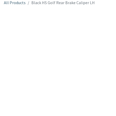
All Products
Black HS Golf Rear Brake Caliper LH