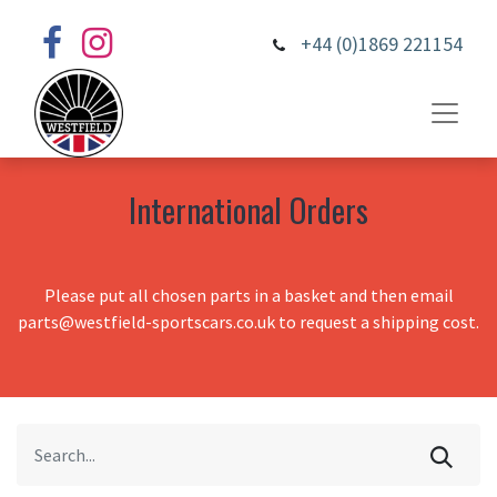
+44 (0)1869 221154
International Orders
Please put all chosen parts in a basket and then email
parts@westfield-sportscars.co.uk to request a shipping cost.