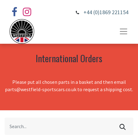
+44 (0)1869 221154
International Orders
Please put all chosen parts in a basket and then email
parts@westfield-sportscars.co.uk to request a shipping cost.