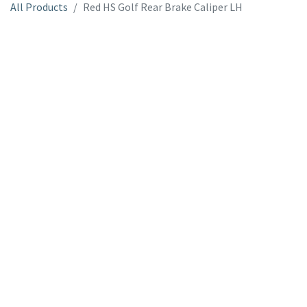
All Products
Red HS Golf Rear Brake Caliper LH