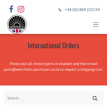
+44 (0)1869 221154
International Orders
Please put all chosen parts in a basket and then email
parts@westfield-sportscars.co.uk to request a shipping cost.