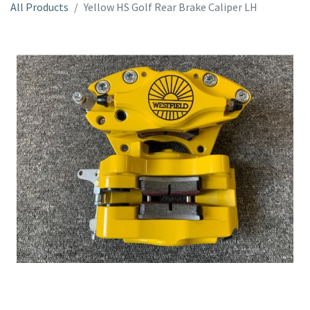
All Products
Yellow HS Golf Rear Brake Caliper LH