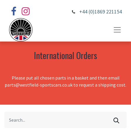
+44 (0)1869 221154
International Orders
Please put all chosen parts in a basket and then email
parts@westfield-sportscars.co.uk to request a shipping cost.