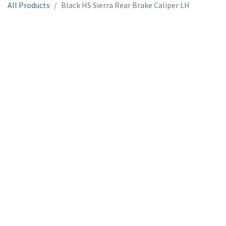
All Products
Black HS Sierra Rear Brake Caliper LH