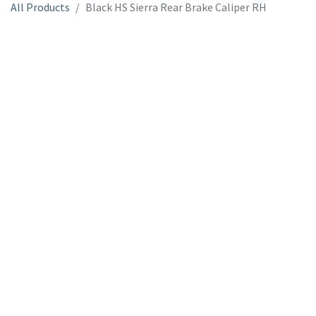
All Products
Black HS Sierra Rear Brake Caliper RH