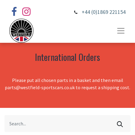
+44 (0)1869 221154
International Orders
Please put all chosen parts in a basket and then email
parts@westfield-sportscars.co.uk to request a shipping cost.