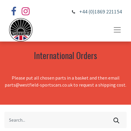
+44 (0)1869 221154
International Orders
Please put all chosen parts in a basket and then email
parts@westfield-sportscars.co.uk to request a shipping cost.