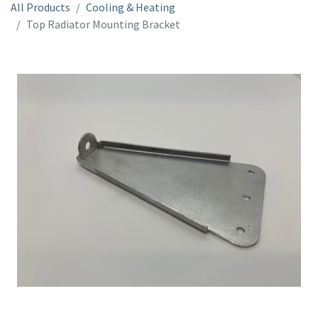
All Products
Cooling & Heating
Top Radiator Mounting Bracket