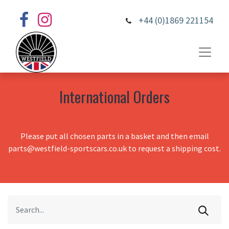
+44 (0)1869 221154
International Orders
Please put all chosen parts in a basket and then email
parts@westfield-sportscars.co.uk to request a shipping cost.