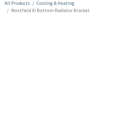
All Products
Cooling & Heating
Westfield XI Bottom Radiator Bracket