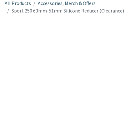
All Products
Accessories, Merch & Offers
Sport 250 63mm-51mm Silicone Reducer (Clearance)