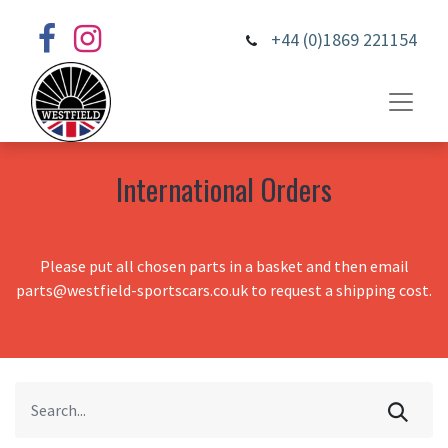
+44 (0)1869 221154
International Orders
Please put all chosen parts in a basket and then email
parts@westfield-sportscars.co.uk to request a shipping cost.