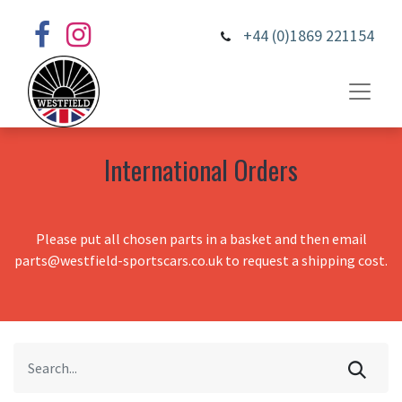
+44 (0)1869 221154
International Orders
Please put all chosen parts in a basket and then email
parts@westfield-sportscars.co.uk to request a shipping cost.