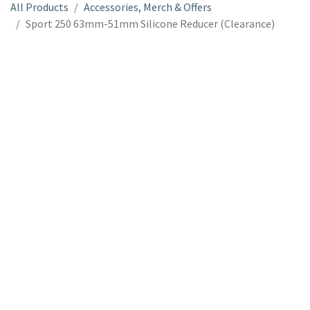
All Products
Accessories, Merch & Offers
Sport 250 63mm-51mm Silicone Reducer (Clearance)