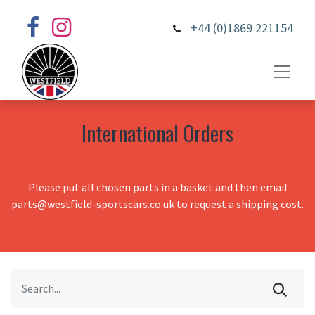
+44 (0)1869 221154
International Orders
Please put all chosen parts in a basket and then email
parts@westfield-sportscars.co.uk to request a shipping cost.