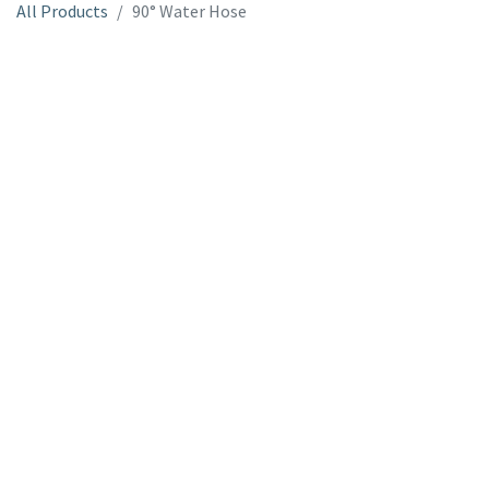
All Products
90° Water Hose