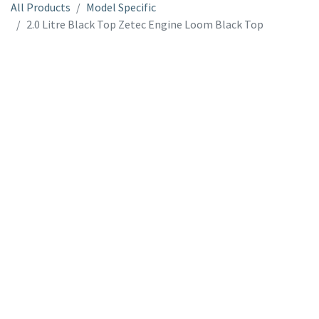
All Products
Model Specific
2.0 Litre Black Top Zetec Engine Loom Black Top