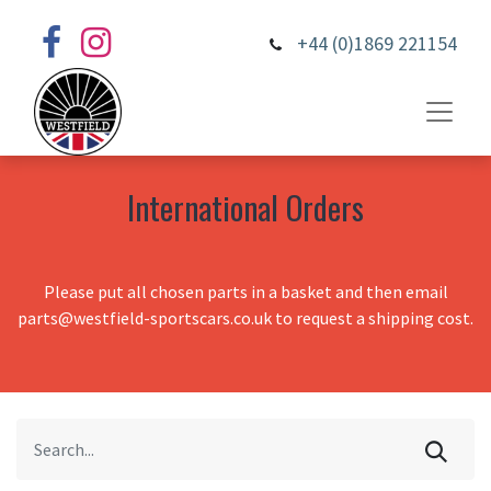
+44 (0)1869 221154
International Orders
Please put all chosen parts in a basket and then email
parts@westfield-sportscars.co.uk to request a shipping cost.