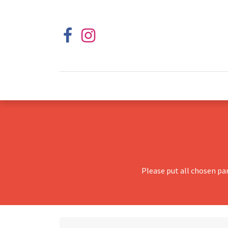
Please put all chosen pa