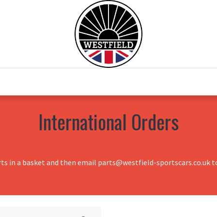
0
Home
Test Drive
Chesil Motor Co
International Orders
rts in a basket and then email parts@westfield-sportscars.co.uk to