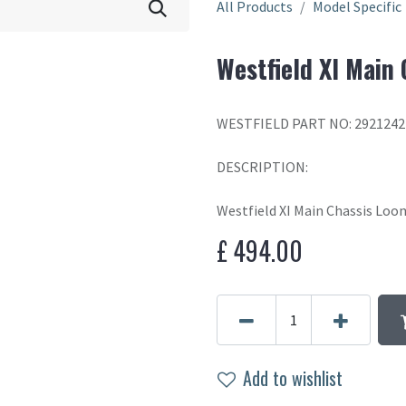
All Products
Model Specific
Westfield XI Main
WESTFIELD PART NO: 2921242
DESCRIPTION:
Westfield XI Main Chassis Loo
£
494.00
Add to wishlist