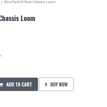
Westfield XI Main Chassis Loom
 Chassis Loom
m
ADD TO CART
BUY NOW