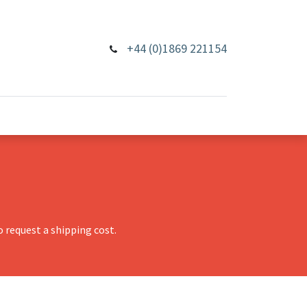
+44 (0)1869 221154
 request a shipping cost.