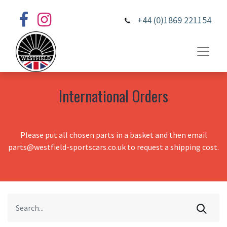
+44 (0)1869 221154
International Orders
Please put all chosen parts in a basket and then email
parts@westfield-sportscars.co.uk to request a shipping cost.