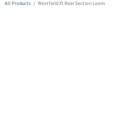
All Products
Westfield XI Rear Section Loom