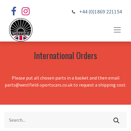
+44 (0)1869 221154
International Orders
Please put all chosen parts in a basket and then email
parts@westfield-sportscars.co.uk to request a shipping cost.