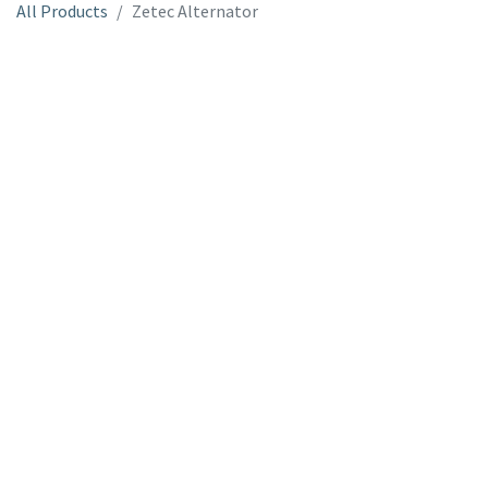
All Products
Zetec Alternator