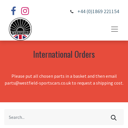
+44 (0)1869 221154
International Orders
Please put all chosen parts in a basket and then email
parts@westfield-sportscars.co.uk to request a shipping cost.