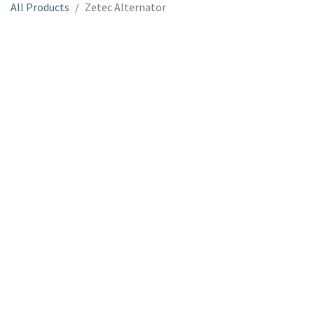
All Products
Zetec Alternator