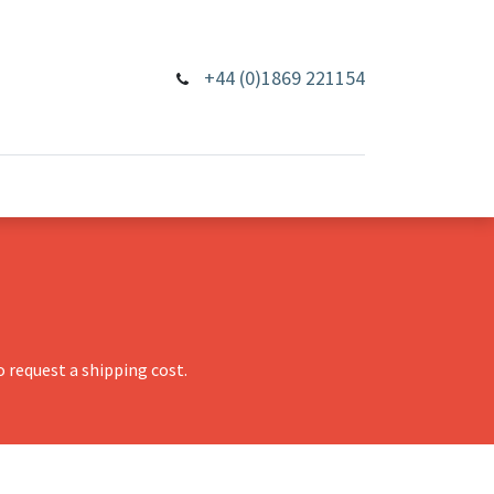
+44 (0)1869 221154
 request a shipping cost.