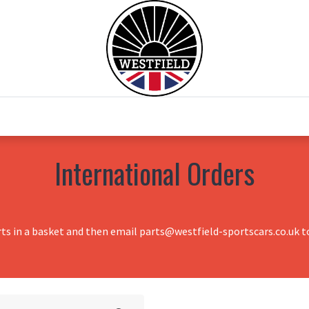
0
Home
Test Drive
Chesil Motor Co
International Orders
rts in a basket and then email parts@westfield-sportscars.co.uk to