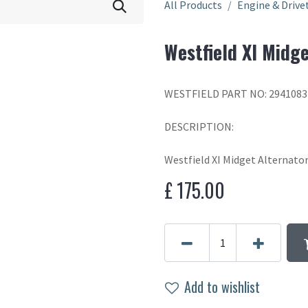
All Products
Engine & Drive
Westfield XI Midge
WESTFIELD PART NO: 2941083
DESCRIPTION:
Westfield XI Midget Alternato
£
175.00
Add to wishlist