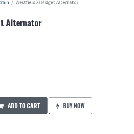
train
Westfield XI Midget Alternator
t Alternator
r
ADD TO CART
BUY NOW