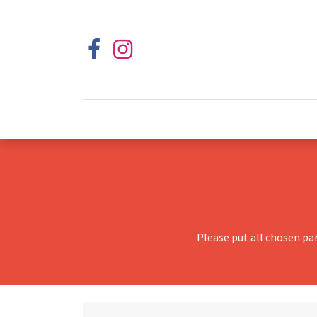
Please put all chosen pa