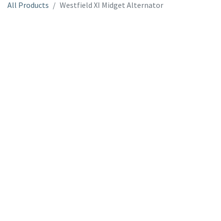
All Products
Westfield XI Midget Alternator