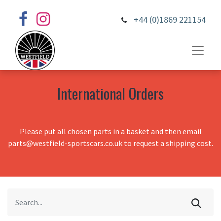
+44 (0)1869 221154
International Orders
Please put all chosen parts in a basket and then email
parts@westfield-sportscars.co.uk to request a shipping cost.