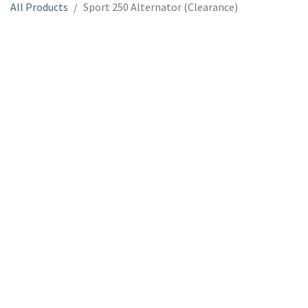
All Products
Sport 250 Alternator (Clearance)