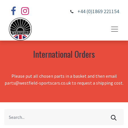
+44 (0)1869 221154
International Orders
Please put all chosen parts in a basket and then email
parts@westfield-sportscars.co.uk to request a shipping cost.