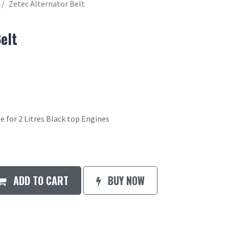
Zetec Alternator Belt
elt
e for 2 Litres Black top Engines
ADD TO CART
BUY NOW