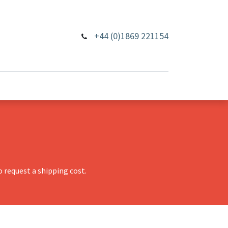
+44 (0)1869 221154
 request a shipping cost.