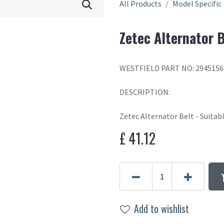
All Products
Model Specific
Zetec Alternator B
WESTFIELD PART NO: 2945156
DESCRIPTION:
Zetec Alternator Belt - Suitabl
£
41.12
Add to wishlist