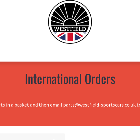
0
Home
Test Drive
Chesil Motor Co
International Orders
rts in a basket and then email parts@westfield-sportscars.co.uk to