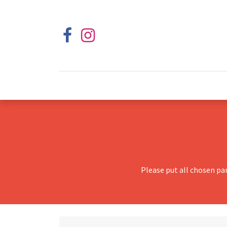
Please put all chosen pa