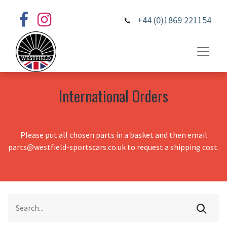
+44 (0)1869 221154
International Orders
Please put all chosen parts in a basket and then email
parts@westfield-sportscars.co.uk to request a shipping cost.