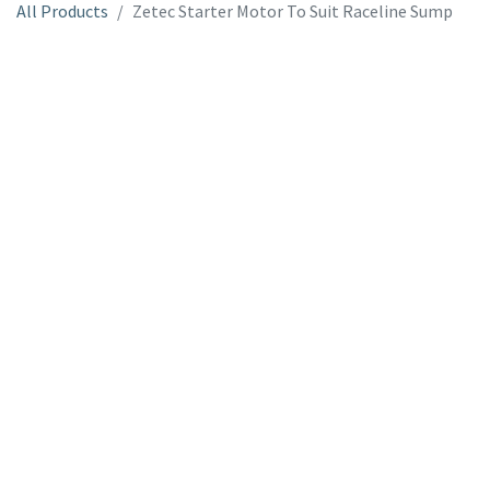
All Products
Zetec Starter Motor To Suit Raceline Sump