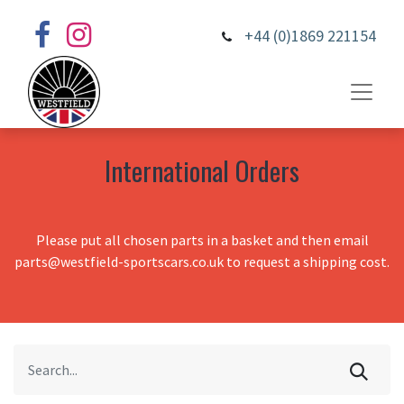
+44 (0)1869 221154
International Orders
Please put all chosen parts in a basket and then email
parts@westfield-sportscars.co.uk to request a shipping cost.