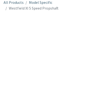
All Products
Model Specific
Westfield XI 5 Speed Propshaft