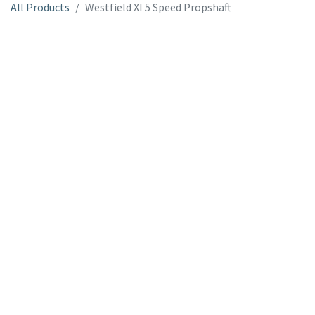
All Products
Westfield XI 5 Speed Propshaft