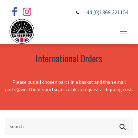
+44 (0)1869 221154
International Orders
Please put all chosen parts in a basket and then email
parts@westfield-sportscars.co.uk to request a shipping cost.